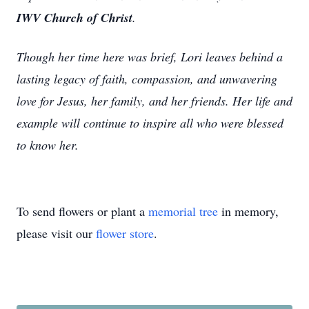
IWV Church of Christ
.
Though her time here was brief, Lori leaves behind a
lasting legacy of faith, compassion, and unwavering
love for Jesus, her family, and her friends. Her life and
example will continue to inspire all who were blessed
to know her.
To send flowers or plant a
memorial tree
in memory,
please visit our
flower store
.