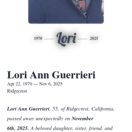
Lori
1970
2025
Lori Ann Guerrieri
Apr 22, 1970 — Nov 6, 2025
Ridgecrest
Lori Ann Guerrieri
, 55, of Ridgecrest, California,
passed away unexpectedly on
November
6th, 2025.
A beloved daughter, sister, friend, and