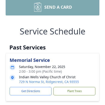
SEND A CARD
Service Schedule
Past Services
Memorial Service
Saturday, November 22, 2025
2:00 - 3:00 pm (Pacific time)
Indian Wells Valley Church of Christ
729 N Norma St, Ridgecrest, CA 93555
Get Directions
Plant Trees