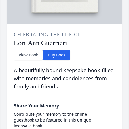
CELEBRATING THE LIFE OF
Lori Ann Guerrieri
View Book
Buy Book
A beautifully bound keepsake book filled
with memories and condolences from
family and friends.
Share Your Memory
Contribute your memory to the online
guestbook to be featured in this unique
keepsake book.