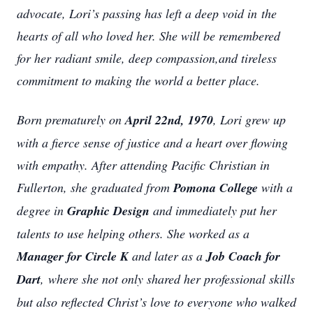
advocate, Lori’s passing has left a deep void in the
hearts of all who loved her. She will be remembered
for her radiant smile, deep compassion,and tireless
commitment to making the world a better place.
Born prematurely on
April 22nd, 1970
, Lori grew up
with a fierce sense of justice and a heart over flowing
with empathy. After attending Pacific Christian in
Fullerton, she graduated from
Pomona College
with a
degree in
Graphic Design
and immediately put her
talents to use helping others. She worked as a
Manager for Circle K
and later as a
Job Coach for
Dart
, where she not only shared her professional skills
but also reflected Christ’s love to everyone who walked