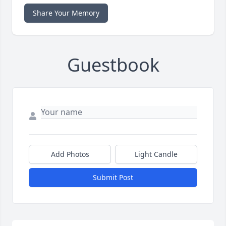
Share Your Memory
Guestbook
Add Photos
Light Candle
Submit Post