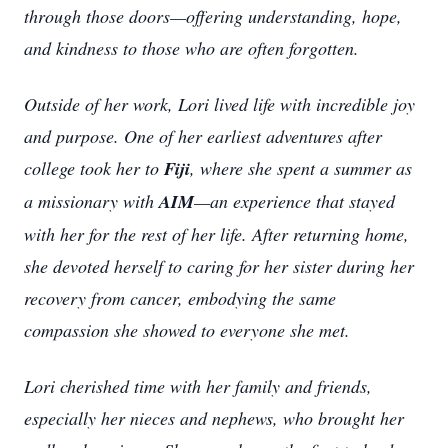
through those doors—offering understanding, hope,
and kindness to those who are often forgotten.
Outside of her work, Lori lived life with incredible joy
and purpose. One of her earliest adventures after
college took her to
Fiji
, where she spent a summer as
a missionary with
AIM
—an experience that stayed
with her for the rest of her life. After returning home,
she devoted herself to caring for her sister during her
recovery from cancer, embodying the same
compassion she showed to everyone she met.
Lori cherished time with her family and friends,
especially her nieces and nephews, who brought her