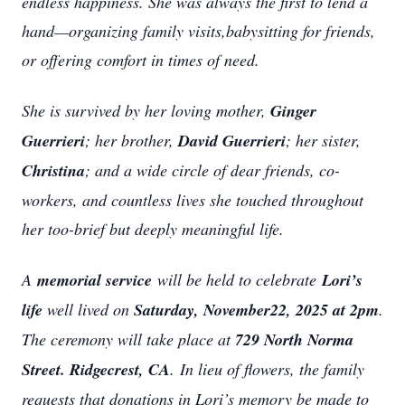
endless happiness. She was always the first to lend a
hand—organizing family visits,babysitting for friends,
or offering comfort in times of need.
She is survived by her loving mother,
Ginger
Guerrieri
; her brother,
David Guerrieri
; her sister,
Christina
; and a wide circle of dear friends, co-
workers, and countless lives she touched throughout
her too-brief but deeply meaningful life.
A
memorial service
will be held to celebrate
Lori’s
life
well lived on
Saturday, November22, 2025 at 2pm
.
The ceremony will take place at
729 North Norma
Street. Ridgecrest, CA
. In lieu of flowers, the family
requests that donations in Lori’s memory be made to